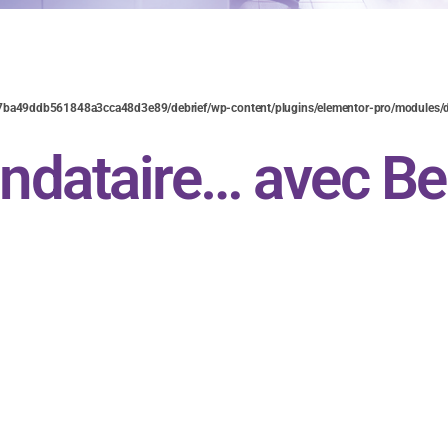
7ba49ddb561848a3cca48d3e89/debrief/wp-content/plugins/elementor-pro/modules/d
ndataire… avec Be