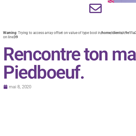
Warning
: Trying to access array offset on value of type bool in
/home/clients/c9e11a
on line
39
Rencontre ton ma
Piedboeuf.
mai 8, 2020