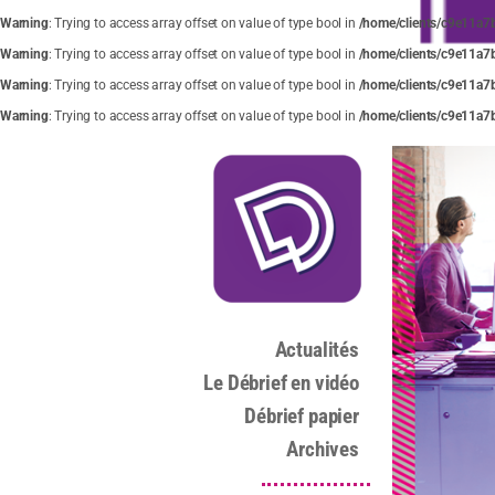
Warning
: Trying to access array offset on value of type bool in
/home/clients/c9e11a7
Warning
: Trying to access array offset on value of type bool in
/home/clients/c9e11a7
Warning
: Trying to access array offset on value of type bool in
/home/clients/c9e11a7
Warning
: Trying to access array offset on value of type bool in
/home/clients/c9e11a7
Actualités
Le Débrief en vidéo
Débrief papier
Archives