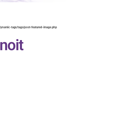
ynamic-tags/tags/post-featured-image.php
noit