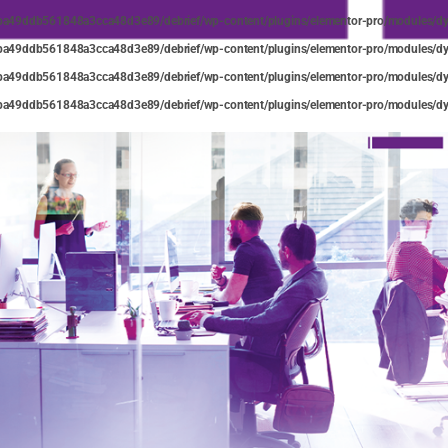
ba49ddb561848a3cca48d3e89/debrief/wp-content/plugins/elementor-pro/modules/dyn
ba49ddb561848a3cca48d3e89/debrief/wp-content/plugins/elementor-pro/modules/dyn
ba49ddb561848a3cca48d3e89/debrief/wp-content/plugins/elementor-pro/modules/dyn
ba49ddb561848a3cca48d3e89/debrief/wp-content/plugins/elementor-pro/modules/dyn