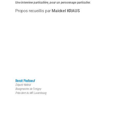
Une interview particulière, pour un personnage particulier.
Propos recueillis par
Maickel KRAUS
Benoit Piedboeuf
Député fédéral
Bourgmestre de Tintigny
Président du MR Luxembourg