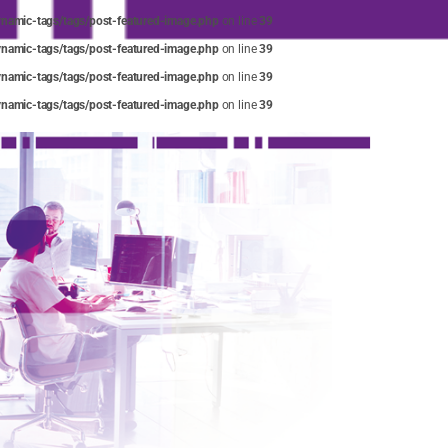
amic-tags/tags/post-featured-image.php
on line
39
amic-tags/tags/post-featured-image.php
on line
39
amic-tags/tags/post-featured-image.php
on line
39
amic-tags/tags/post-featured-image.php
on line
39